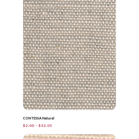
through
$38.20
CONTESSA Natural
Price
$
2.00
–
$
32.05
range:
$2.00