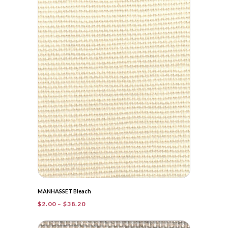
through
$42.00
MANHASSET Bleach
Price
$
2.00
–
$
38.20
range:
$2.00