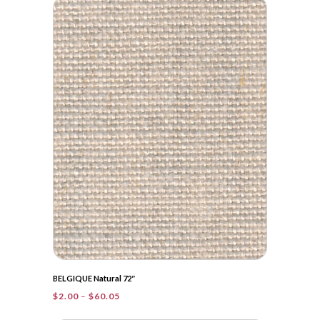
$2.00
through
$35.50
BELGIQUE Natural 72″
Price
$
2.00
–
$
60.05
range: