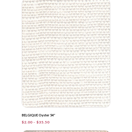
through
$41.95
BELGIQUE Oyster 54″
Price
$
2.00
–
$
35.50
range: