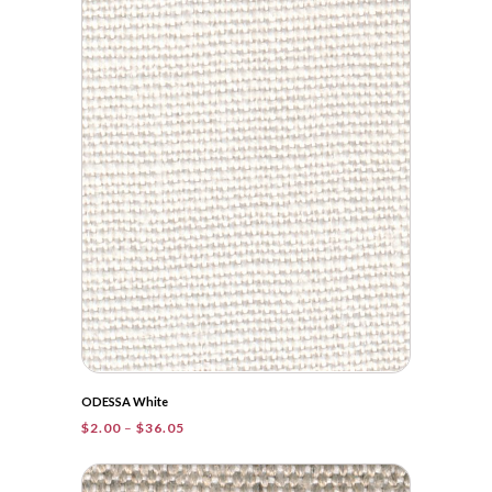
ODESSA White
Price
$
2.00
–
$
36.05
range:
$2.00
through