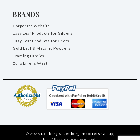
BRANDS
Corporate Website
Easy Leaf Products for Gilders
Easy Leaf Products for Chefs
Gold Leaf & Metallic Powders
Framing Fabrics
Euro Linens West
©
2026
Neuberg & Neuberg Importers Group,
Inc.
All rights are reserved.