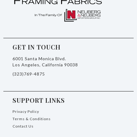
GET IN TOUCH
6001 Santa Monica Blvd.
Los Angeles, California 90038
(323)769-4875
SUPPORT LINKS
Privacy Policy
Terms & Conditions
Contact Us