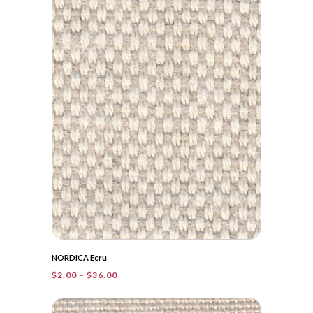
$83.90
NORDICA Ecru
Price
$
2.00
–
$
36.00
range:
$2.00
through