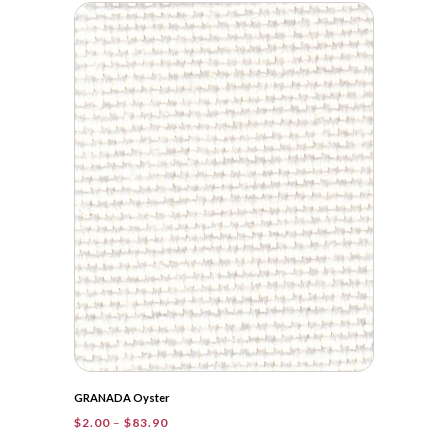
$2.00
through
$42.00
GRANADA Oyster
Price
$
2.00
–
$
83.90
range: