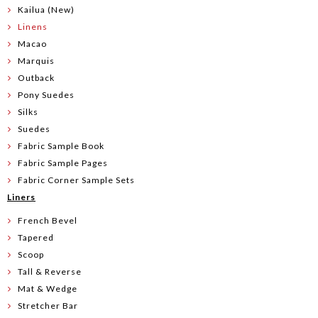
Kailua (New)
Linens
Macao
Marquis
Outback
Pony Suedes
Silks
Suedes
Fabric Sample Book
Fabric Sample Pages
Fabric Corner Sample Sets
Liners
French Bevel
Tapered
Scoop
Tall & Reverse
Mat & Wedge
Stretcher Bar