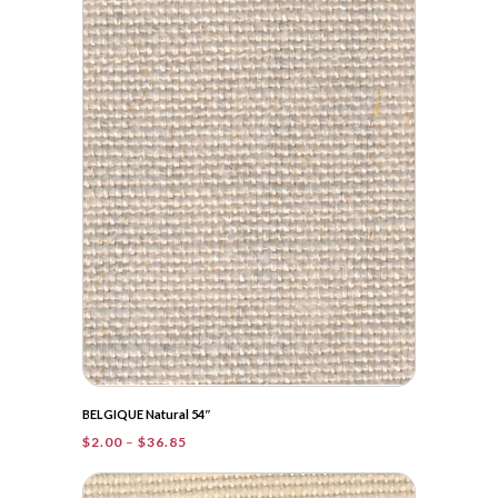
$36.00
BELGIQUE Natural 54″
Price
$
2.00
–
$
36.85
range:
$2.00