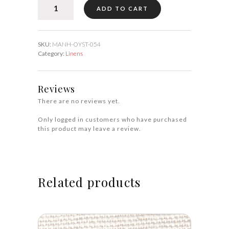
MANHASSET
ADD TO CART
Oyster
54″
quantity
SKU:
MANH-OYST-054
Category:
Linens
Reviews
There are no reviews yet.
Only logged in customers who have purchased
this product may leave a review.
Related products