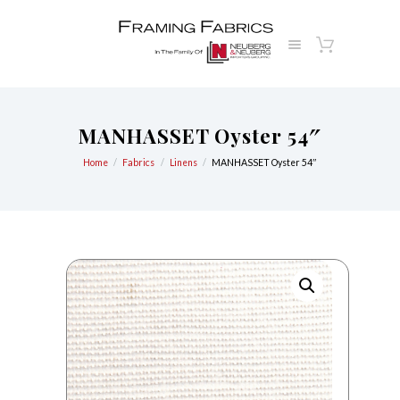
MANHASSET Oyster 54″
Home
Fabrics
Linens
MANHASSET Oyster 54″