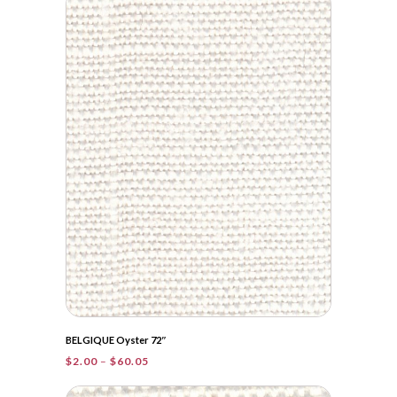
through
$83.90
BELGIQUE Oyster 72″
Price
$
2.00
–
$
60.05
range:
$2.00