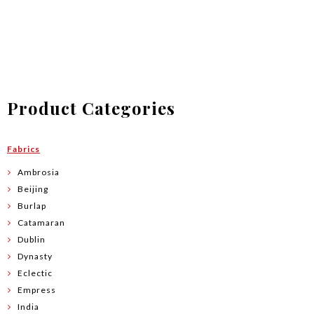
$2.00
through
$83.90
Product Categories
Fabrics
Ambrosia
Beijing
Burlap
Catamaran
Dublin
Dynasty
Eclectic
Empress
India