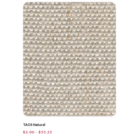
$2.00
through
$41.20
TAOS Natural
Price
$
2.00
–
$
55.25
range: