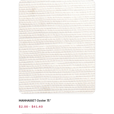
$2.00
through
$60.05
MANHASSET Oyster 71″
Price
$
2.00
–
$
41.40
range: