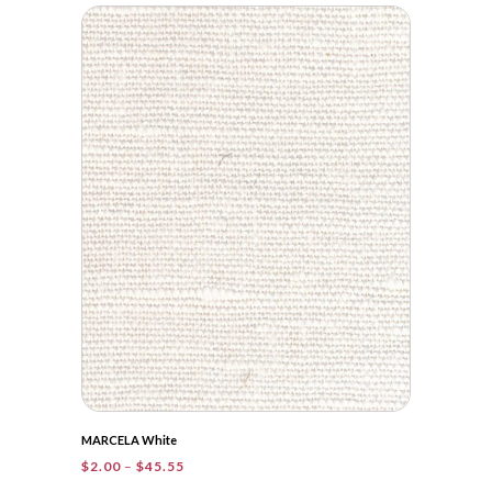
$2.00
through
$55.25
MARCELA White
Price
$
2.00
–
$
45.55
range: