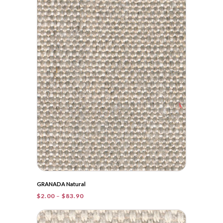
$36.05
GRANADA Natural
Price
$
2.00
–
$
83.90
range:
$2.00
through