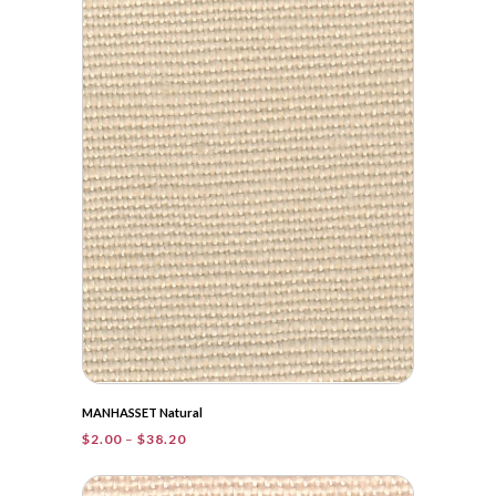
through
$36.85
MANHASSET Natural
Price
$
2.00
–
$
38.20
range:
$2.00