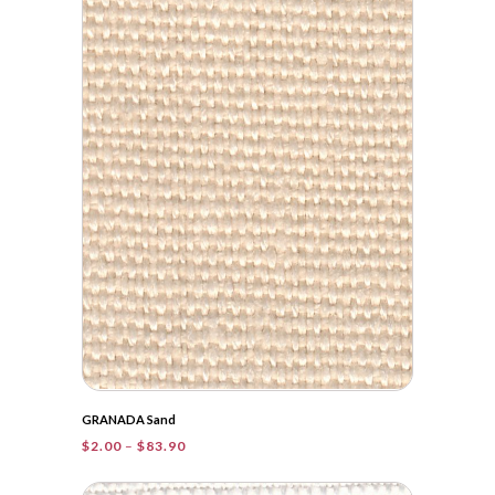
through
$32.05
GRANADA Sand
Price
$
2.00
–
$
83.90
range:
$2.00