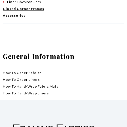
Liner Chevron Sets
Closed Corner Frames
Accessories
General Information
How To Order Fabrics
How To Order Liners
How To Hand-Wrap Fabric Mats
How To Hand-Wrap Liners