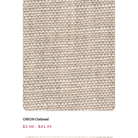
through
$36.00
ORION Oatmeal
Price
$
2.00
–
$
41.95
range:
$2.00