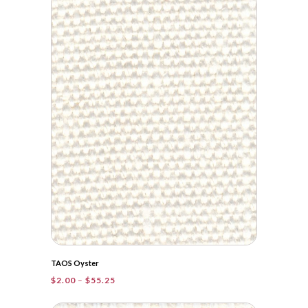
through
$60.05
TAOS Oyster
Price
$
2.00
–
$
55.25
range:
$2.00