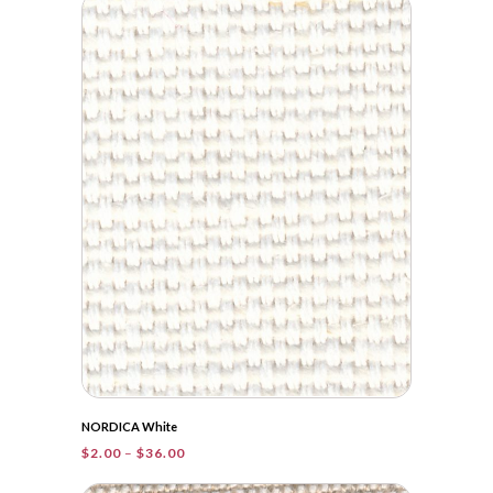
through
$55.25
NORDICA White
Price
$
2.00
–
$
36.00
range:
$2.00