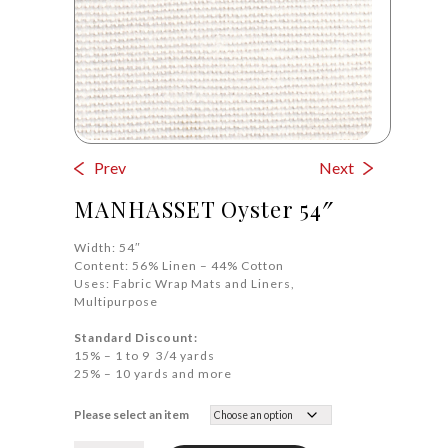
Prev
Next
MANHASSET Oyster 54″
Width: 54″
Content: 56% Linen – 44% Cotton
Uses: Fabric Wrap Mats and Liners,
Multipurpose
Standard Discount:
15% – 1 to 9 3/4 yards
25% – 10 yards and more
Please select an item