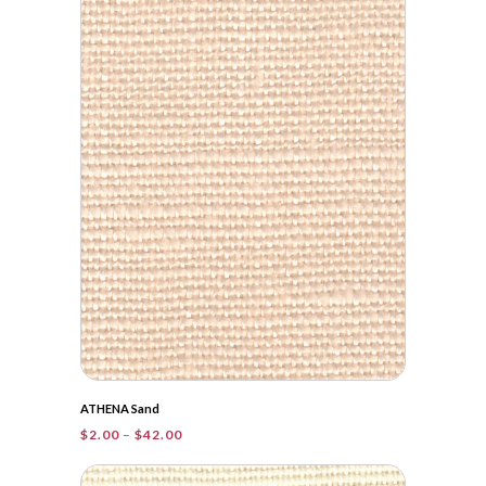
through
$38.20
ATHENA Sand
Price
$
2.00
–
$
42.00
range:
$2.00