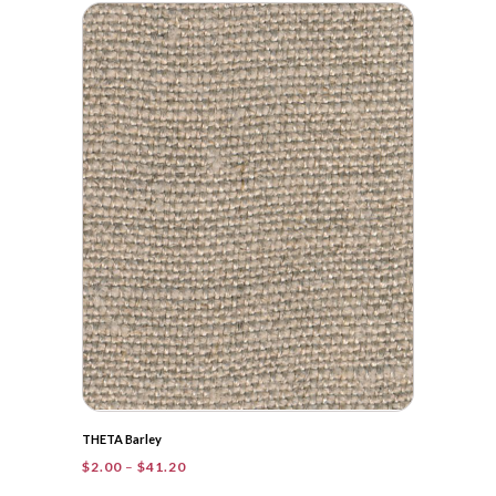
$2.00
through
$83.90
THETA Barley
Price
$
2.00
–
$
41.20
range: