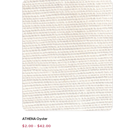
$2.00
through
$41.40
ATHENA Oyster
Price
$
2.00
–
$
42.00
range: