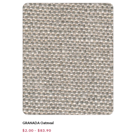
$2.00
through
$45.55
GRANADA Oatmeal
Price
$
2.00
–
$
83.90
range: