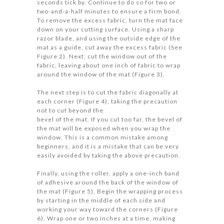
seconds tick by. Continue to do so for two or
two-and-a-half minutes to ensure a firm bond.
To remove the excess fabric, turn the mat face
down on your cutting surface. Using a sharp
razor blade, and using the outside edge of the
mat as a guide, cut away the excess fabric (See
Figure 2). Next, cut the window out of the
fabric, leaving about one inch of fabric to wrap
around the window of the mat (Figure 3).
The next step is to cut the fabric diagonally at
each corner (Figure 4), taking the precaution
not to cut beyond the
bevel of the mat. If you cut too far, the bevel of
the mat will be exposed when you wrap the
window. This is a common mistake among
beginners, and it is a mistake that can be very
easily avoided by taking the above precaution.
Finally, using the roller, apply a one-inch band
of adhesive around the back of the window of
the mat (Figure 5). Begin the wrapping process
by starting in the middle of each side and
working your way toward the corners (Figure
6). Wrap one or two inches at a time, making