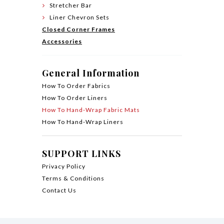
Stretcher Bar
Liner Chevron Sets
Closed Corner Frames
Accessories
General Information
How To Order Fabrics
How To Order Liners
How To Hand-Wrap Fabric Mats
How To Hand-Wrap Liners
SUPPORT LINKS
Privacy Policy
Terms & Conditions
Contact Us