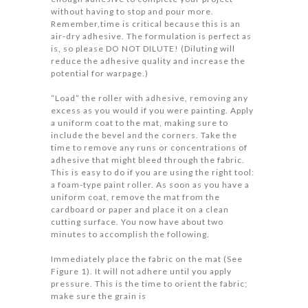
without having to stop and pour more.
Remember,time is critical because this is an
air-dry adhesive. The formulation is perfect as
is, so please DO NOT DILUTE! (Diluting will
reduce the adhesive quality and increase the
potential for warpage.)
“Load” the roller with adhesive, removing any
excess as you would if you were painting. Apply
a uniform coat to the mat, making sure to
include the bevel and the corners. Take the
time to remove any runs or concentrations of
adhesive that might bleed through the fabric.
This is easy to do if you are using the right tool:
a foam-type paint roller. As soon as you have a
uniform coat, remove the mat from the
cardboard or paper and place it on a clean
cutting surface. You now have about two
minutes to accomplish the following.
Immediately place the fabric on the mat (See
Figure 1). It will not adhere until you apply
pressure. This is the time to orient the fabric;
make sure the grain is