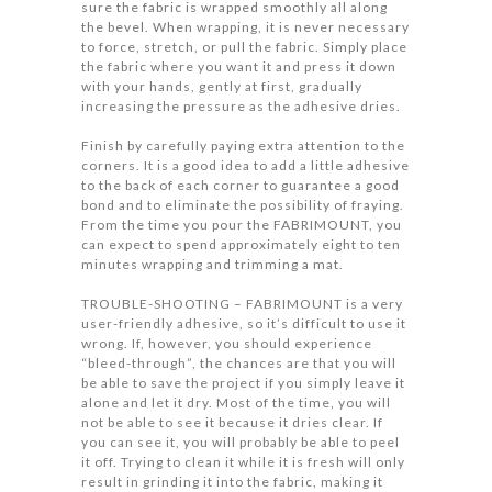
sure the fabric is wrapped smoothly all along
the bevel. When wrapping, it is never necessary
to force, stretch, or pull the fabric. Simply place
the fabric where you want it and press it down
with your hands, gently at first, gradually
increasing the pressure as the adhesive dries.
Finish by carefully paying extra attention to the
corners. It is a good idea to add a little adhesive
to the back of each corner to guarantee a good
bond and to eliminate the possibility of fraying.
From the time you pour the FABRIMOUNT, you
can expect to spend approximately eight to ten
minutes wrapping and trimming a mat.
TROUBLE-SHOOTING – FABRIMOUNT is a very
user-friendly adhesive, so it’s difficult to use it
wrong. If, however, you should experience
“bleed-through”, the chances are that you will
be able to save the project if you simply leave it
alone and let it dry. Most of the time, you will
not be able to see it because it dries clear. If
you can see it, you will probably be able to peel
it off. Trying to clean it while it is fresh will only
result in grinding it into the fabric, making it