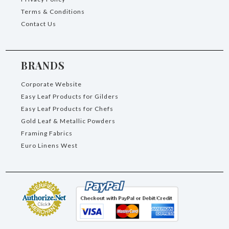
Terms & Conditions
Contact Us
BRANDS
Corporate Website
Easy Leaf Products for Gilders
Easy Leaf Products for Chefs
Gold Leaf & Metallic Powders
Framing Fabrics
Euro Linens West