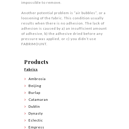
impossible to remove.
Another potential problem is “air bubbles”, or a
loosening of the fabric. This condition usually
results when there is no adhesion. The lack of
adhesion is caused by a) an insufficient amount
of adhesive, b) the adhesive dried before any
pressure was applied, or c) you didn’t use
FABRIMOUNT.
Products
Fabrics
Ambrosia
Beijing
Burlap
Catamaran
Dublin
Dynasty
Eclectic
Empress