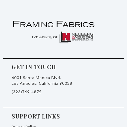
GET IN TOUCH
6001 Santa Monica Blvd.
Los Angeles, California 90038
(323)769-4875
SUPPORT LINKS
Privacy Policy