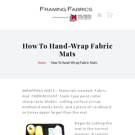
How To Hand-Wrap Fabric
Mats
Home
How To Hand-Wrap Fabric Mats
WRAPPING MATS – Materials needed: Fabric,
mat, FABRIMOUNT, foam-type paint roller,
sharp razor blades, cutting surface (scrap
matboard works best), and a piece of cardboard
or heavy paper larger than the mat.
Begin by cutting the
mat in the normal
manner. A regular