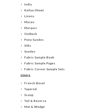
India
Kailua (New)
Linens
Macao
Marquis
Outback
Pony Suedes
Silks
Suedes
Fabric Sample Book
Fabric Sample Pages
Fabric Corner Sample Sets
Liners
French Bevel
Tapered
Scoop
Tall & Reverse
Mat & Wedge