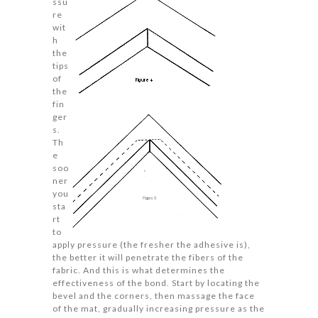
ssu
re
wit
h
the
tips
of
the
fin
ger
s.
Th
e
soo
ner
you
sta
rt
to
apply pressure (the fresher the adhesive is),
the better it will penetrate the fibers of the
fabric. And this is what determines the
effectiveness of the bond. Start by locating the
bevel and the corners, then massage the face
of the mat, gradually increasing pressure as the