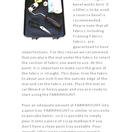
bevel works best. If
a fillet is to be used,
a reverse bevel is
recommended.
Please note that all
fabrics,including
Framing Fabrics
fabrics, are
guaranteed to have
imperfections. For this reason we recommend
that you place the mat under the fabric to select
the section of fabric you want to use. At this
point, it is important to make sure the grain of
the fabric is straight. This done, trim the fabric
to about one inch from the outside edge of the
mat and set the fabric aside. Place the mat on
cardboard or heavy paper and you are ready to
start using the FABRIMOUNT.
Pour an adequate amount of FABRIMOUNT into
a paint tray. FABRIMOUNT is similar in viscosity
to pancake batter, so it is possible to simply
pour it onto a piece of scrap matboard if you
don’t have a clean paint tray available. Pour
enough adhesive to complete your project