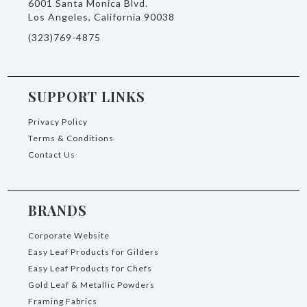
6001 Santa Monica Blvd.
Los Angeles, California 90038
(323)769-4875
SUPPORT LINKS
Privacy Policy
Terms & Conditions
Contact Us
BRANDS
Corporate Website
Easy Leaf Products for Gilders
Easy Leaf Products for Chefs
Gold Leaf & Metallic Powders
Framing Fabrics