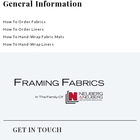
General Information
How To Order Fabrics
How To Order Liners
How To Hand-Wrap Fabric Mats
How To Hand-Wrap Liners
GET IN TOUCH