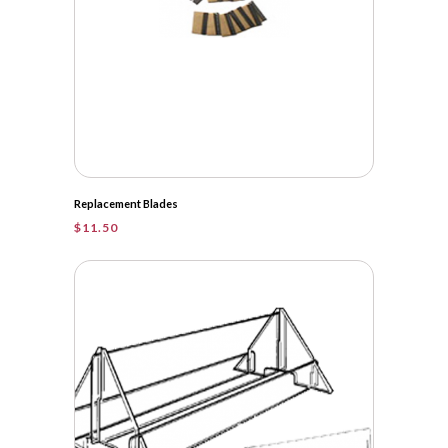
Replacement Blades
$
11.50