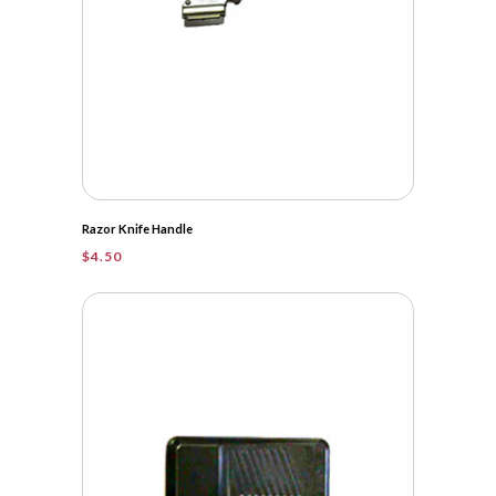
Razor Knife Handle
$
4.50