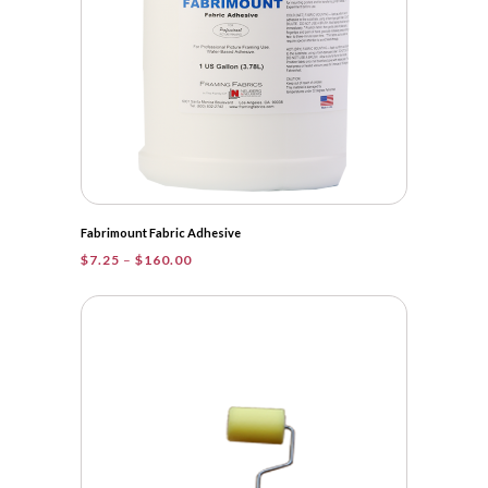
Fabrimount Fabric Adhesive
Price
$
7.25
–
$
160.00
range:
$7.25
through
$160.00