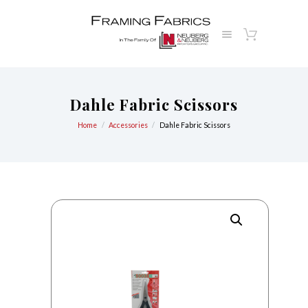
Dahle Fabric Scissors
Home
Accessories
Dahle Fabric Scissors