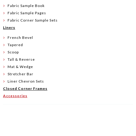
Fabric Sample Book
Fabric Sample Pages
Fabric Corner Sample Sets
Liners
French Bevel
Tapered
Scoop
Tall & Reverse
Mat & Wedge
Stretcher Bar
Liner Chevron Sets
Closed Corner Frames
Accessories