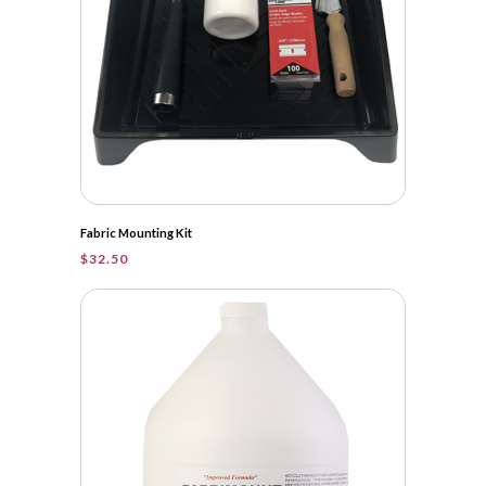
Fabric Mounting Kit
$
32.50