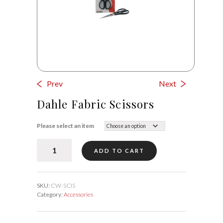
Prev
Next
Dahle Fabric Scissors
Please select an item
Dahle
ADD TO CART
Fabric
Scissors
quantity
SKU:
CW-SCIS
Category:
Accessories