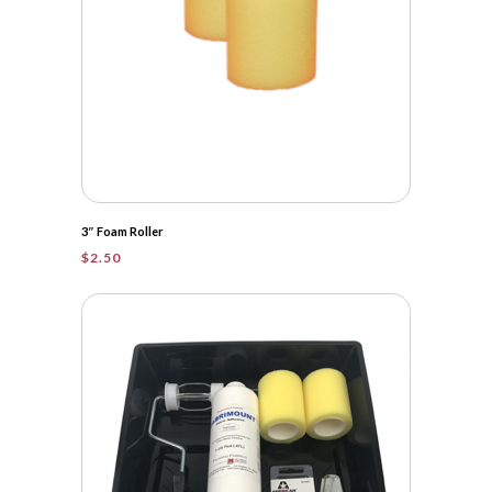
3″ Foam Roller
$
2.50