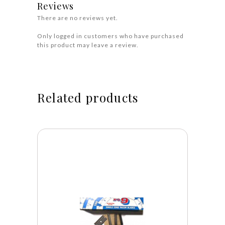
Reviews
There are no reviews yet.
Only logged in customers who have purchased
this product may leave a review.
Related products