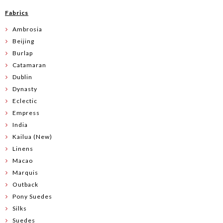
Fabrics
Ambrosia
Beijing
Burlap
Catamaran
Dublin
Dynasty
Eclectic
Empress
India
Kailua (New)
Linens
Macao
Marquis
Outback
Pony Suedes
Silks
Suedes