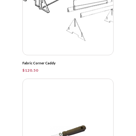
Fabric Corner Caddy
$
120.50