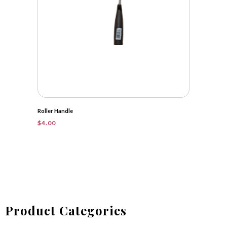
Roller Handle
$
4.00
Product Categories