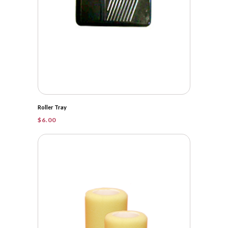
Roller Tray
$
6.00