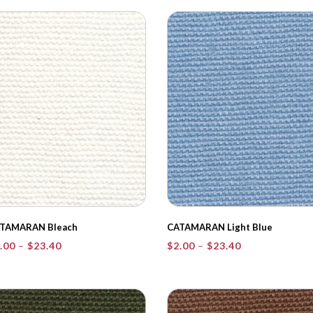
through
through
$23.40
$23.40
TAMARAN Bleach
CATAMARAN Light Blue
Price
Price
.00
–
$
23.40
$
2.00
–
$
23.40
range:
range:
$2.00
$2.00
through
through
$23.40
$23.40