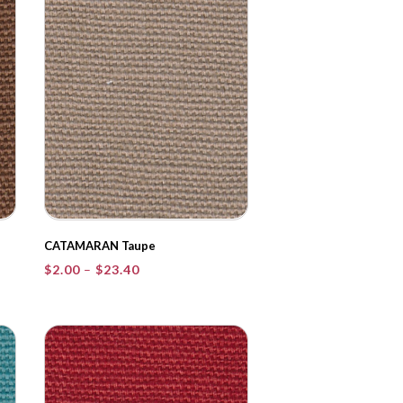
CATAMARAN Taupe
Price
$
2.00
–
$
23.40
range:
$2.00
through
$23.40