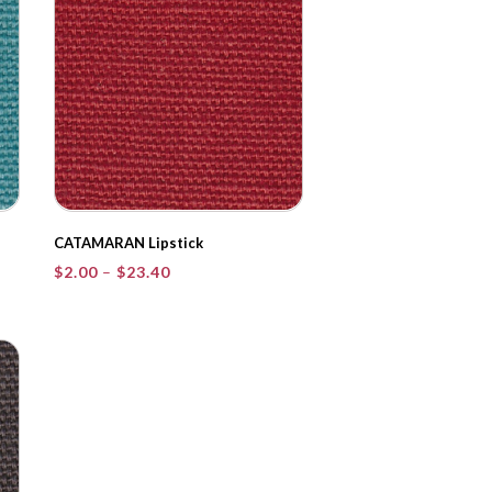
CATAMARAN Lipstick
Price
$
2.00
–
$
23.40
range:
$2.00
through
$23.40