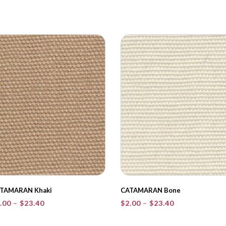
TAMARAN Khaki
CATAMARAN Bone
Price
Price
.00
–
$
23.40
$
2.00
–
$
23.40
range:
range:
$2.00
$2.00