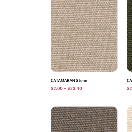
CATAMARAN Stone
CA
Price
$
2.00
–
$
23.40
$
2
range:
$2.00
through
$23.40