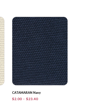
CATAMARAN Navy
Price
$
2.00
–
$
23.40
range:
$2.00