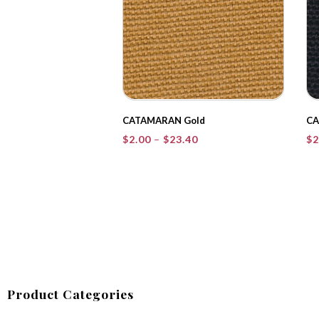
CATAMARAN Gold
CA
Price
$
2.00
–
$
23.40
$
2
range:
$2.00
through
$23.40
Product Categories