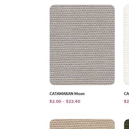
through
$23.40
CATAMARAN Moon
CA
Price
$
2.00
–
$
23.40
$
2
range:
$2.00
through
$23.40