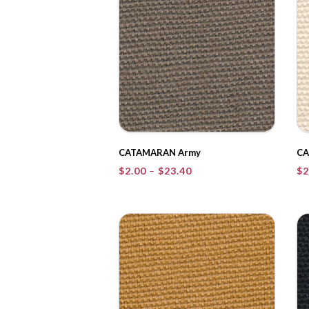
CATAMARAN Army
CA
Price
$
2.00
–
$
23.40
$
2
range:
$2.00
through
$23.40