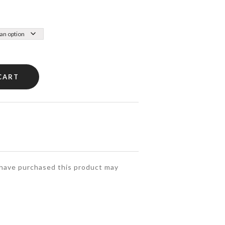
CART
have purchased this product may