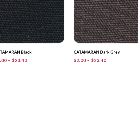
TAMARAN Black
CATAMARAN Dark Grey
Price
Price
.00
–
$
23.40
$
2.00
–
$
23.40
range:
range:
$2.00
$2.00
through
through
$23.40
$23.40