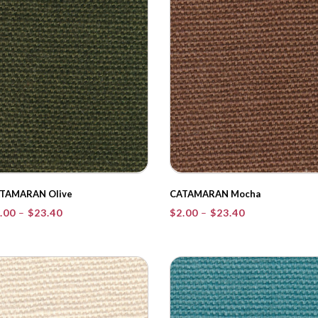
TAMARAN Olive
CATAMARAN Mocha
Price
Price
.00
–
$
23.40
$
2.00
–
$
23.40
range:
range:
$2.00
$2.00
through
through
$23.40
$23.40