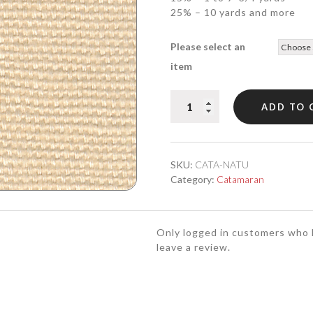
25% – 10 yards and more
Please select an
item
CATAMARAN
ADD TO 
Natural
quantity
SKU:
CATA-NATU
Category:
Catamaran
Only logged in customers who 
leave a review.