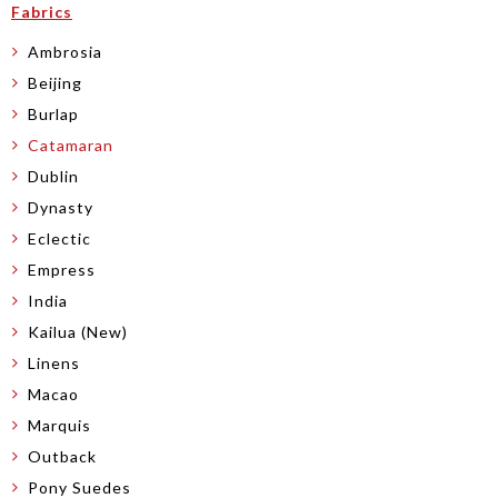
Fabrics
Ambrosia
Beijing
Burlap
Catamaran
Dublin
Dynasty
Eclectic
Empress
India
Kailua (New)
Linens
Macao
Marquis
Outback
Pony Suedes