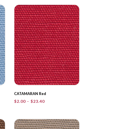
through
$23.40
CATAMARAN Red
Price
$
2.00
–
$
23.40
range:
$2.00
through
$23.40