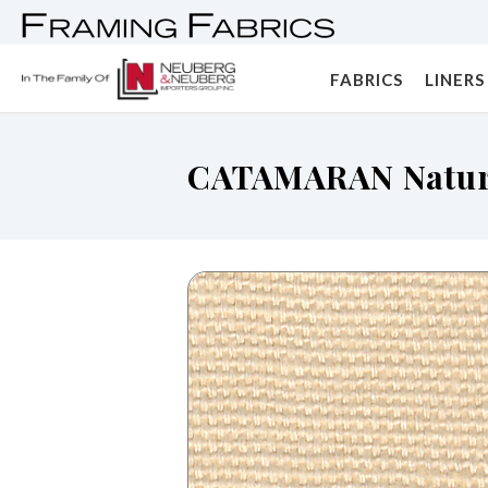
FABRICS
LINERS
CATAMARAN Natur