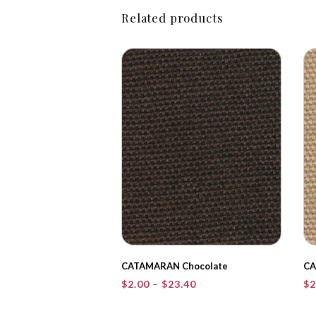
Related products
CATAMARAN Chocolate
CA
Price
$
2.00
–
$
23.40
$
2
range:
$2.00