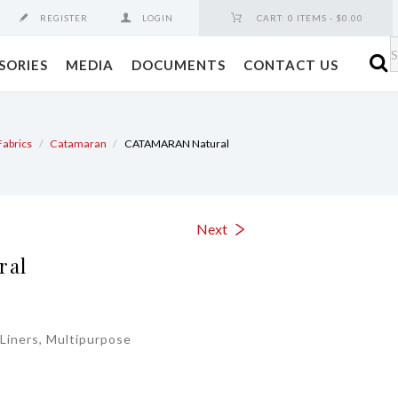
REGISTER
LOGIN
CART:
0 ITEMS
-
$0.00
SORIES
MEDIA
DOCUMENTS
CONTACT US
Fabrics
Catamaran
CATAMARAN Natural
Next
ral
Liners, Multipurpose