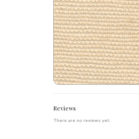
Reviews
There are no reviews yet.