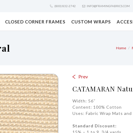
(800) 832-2742
INFO@FRAMINGFABRICS.COM
CLOSED CORNER FRAMES
CUSTOM WRAPS
ACCES
al
Home
Prev
CATAMARAN Natu
Width: 56″
Content: 100% Cotton
Uses: Fabric Wrap Mats and 
Standard Discount:
15% – 1 to 9 3/4 yards