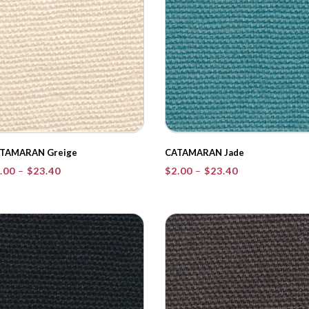
TAMARAN Greige
CATAMARAN Jade
Price
Price
.00
–
$
23.40
$
2.00
–
$
23.40
range:
range:
$2.00
$2.00
through
through
$23.40
$23.40